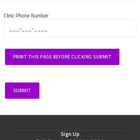
Clinic Phone Number
Sign Up