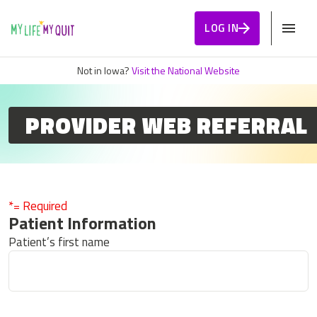
Skip to Content
LOG IN
Not in Iowa?
Visit the National Website
PROVIDER WEB REFERRAL
*= Required
Patient Information
Patient’s first name