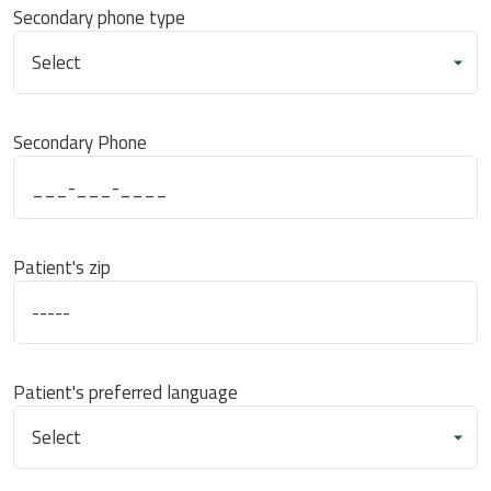
Secondary phone type
Secondary Phone
Patient's zip
Patient's preferred language