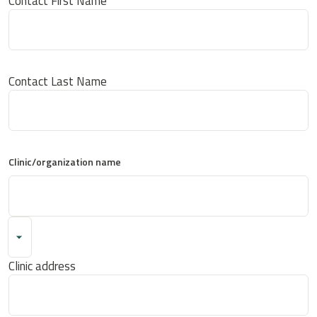
Contact First Name
Contact Last Name
Clinic/organization name
Clinic address