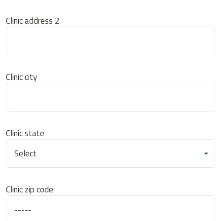
Clinic address 2
Clinic city
Clinic state
Clinic zip code