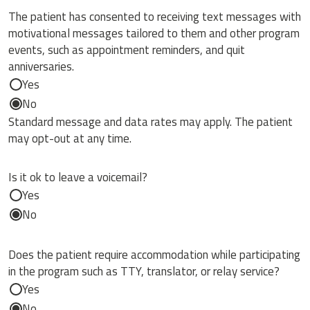
The patient has consented to receiving text messages with
motivational messages tailored to them and other program
events, such as appointment reminders, and quit
anniversaries.
Yes
No
Standard message and data rates may apply. The patient
may opt-out at any time.
Is it ok to leave a voicemail?
Yes
No
Does the patient require accommodation while participating
in the program such as TTY, translator, or relay service?
Yes
No