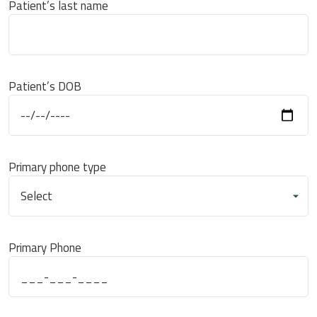
Patient’s last name
Patient’s DOB
Primary phone type
Primary Phone