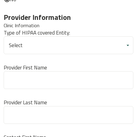
Provider Information
Clinic Information
Type of HIPAA covered Entity:
Provider First Name
Provider Last Name