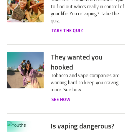
to find out who's really in control of
your life: You or vaping? Take the
quiz.
TAKE THE QUIZ
They wanted you
hooked
Tobacco and vape companies are
working hard to keep you craving
more. See how.
SEE HOW
Is vaping dangerous?