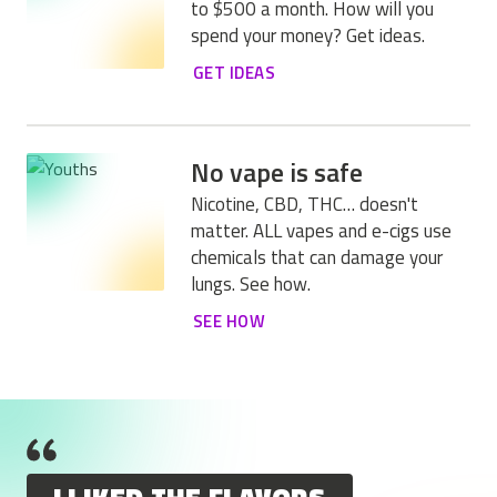
to $500 a month. How will you
spend your money? Get ideas.
GET IDEAS
No vape is safe
Nicotine, CBD, THC… doesn't
matter. ALL vapes and e-cigs use
chemicals that can damage your
lungs. See how.
SEE HOW