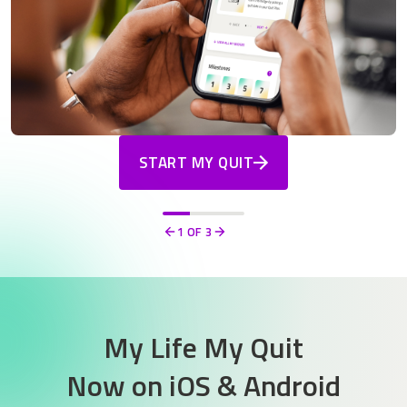
START MY QUIT
1
OF 3
Previous
Next
My Life My Quit
Now on
iOS & Android