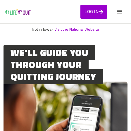
Skip to Content
LOG IN
Not in Iowa?
Visit the National Website
WE’LL GUIDE YOU
THROUGH YOUR
QUITTING JOURNEY