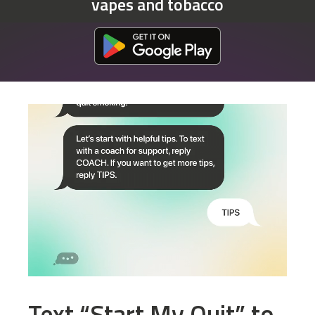
vapes and tobacco
Download at the Google Play Store
Text “Start My Quit” to