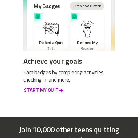
My Badges
14/20 COMPLETED
Picked a Quit
Defined My
Date
Reason
Achieve your goals
Earn badges by completing activities,
checking in, and more.
Created a New
START MY QUIT
Routine
Join 10,000 other teens quitting