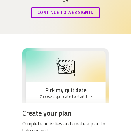
OR
CONTINUE TO WEB SIGN IN
Pick my quit date
Choose a quit date to start the
BEGIN
Create your plan
Complete activities and create a plan to
help you quit.