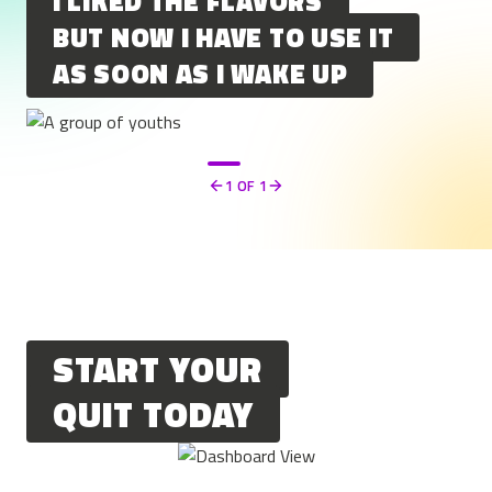
I LIKED THE FLAVORS
BUT NOW I HAVE TO USE IT
AS SOON AS I WAKE UP
1
OF 1
Previous
Next
START YOUR
QUIT TODAY