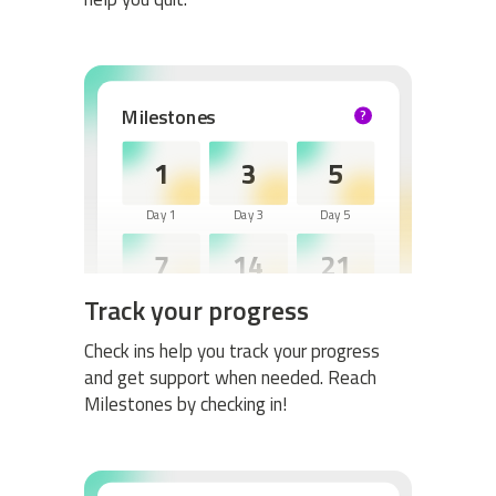
Milestones
?
HELP
1
3
5
Day 1
Day 3
Day 5
7
14
21
Track your progress
Day 7
Day 14
Day 21
30
60
Check ins help you track your progress
and get support when needed. Reach
Day 30
Day 60
Milestones by checking in!