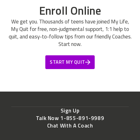
Enroll Online
We get you. Thousands of teens have joined My Life,
My Quit for free, non-judgmental support, 1:1 help to
quit, and easy-to-follow tips from our friendly Coaches.
Start now.
START MY QUIT
Sign Up
Talk Now 1-855-891-9989
Chat With A Coach