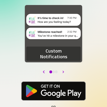
Two device notifications. The first notification re
Custom
Notifications
Back
Next
Download at the Google Play Store