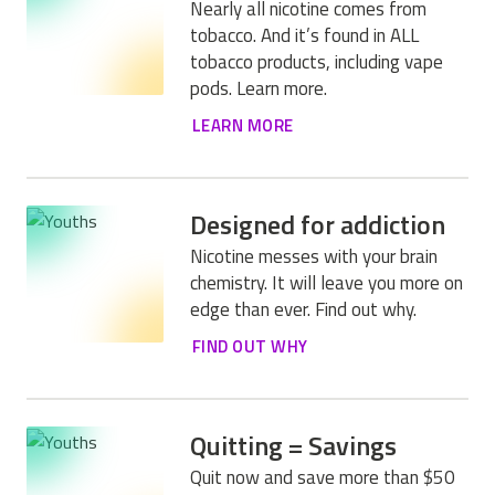
Nearly all nicotine comes from
tobacco. And it’s found in ALL
tobacco products, including vape
pods. Learn more.
LEARN MORE
Designed for addiction
Nicotine messes with your brain
chemistry. It will leave you more on
edge than ever. Find out why.
FIND OUT WHY
Quitting = Savings
Quit now and save more than $50