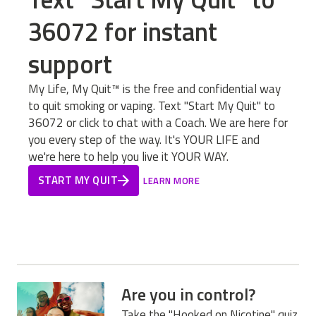
36072 for instant
support
My Life, My Quit™ is the free and confidential way
to quit smoking or vaping. Text "Start My Quit" to
36072 or click to chat with a Coach. We are here for
you every step of the way. It's YOUR LIFE and
we're here to help you live it YOUR WAY.
START MY QUIT
LEARN MORE
Are you in control?
Take the "Hooked on Nicotine" quiz